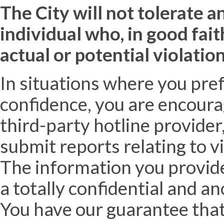
The City will not tolerate a
individual who, in good fai
actual or potential violation
In situations where you pre
confidence, you are encourag
third-party hotline provider
submit reports relating to v
The information you provide 
a totally confidential and a
You have our guarantee that