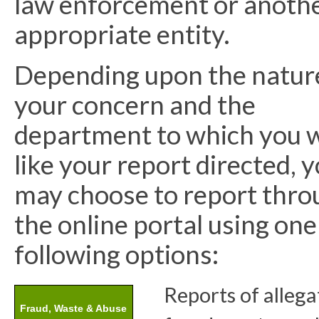
law enforcement or anoth
appropriate entity.
Depending upon the natur
your concern and the
department to which you 
like your report directed, 
may choose to report thro
the online portal using one
following options:
Reports of allega
Fraud, Waste & Abuse