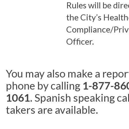
Rules will be dir
the City’s Healt
Compliance/Priv
Officer.
You may also make a repor
phone by calling
1-877-86
1061
. Spanish speaking cal
takers are available.