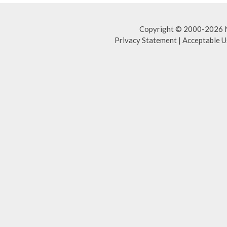
Copyright © 2000-2026 NA
Privacy Statement
|
Acceptable U