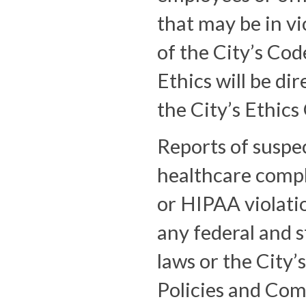
that may be in vi
of the City’s Cod
Ethics will be dir
the City’s Ethics 
Reports of suspe
healthcare comp
or HIPAA violati
any federal and s
laws or the City
Policies and Com