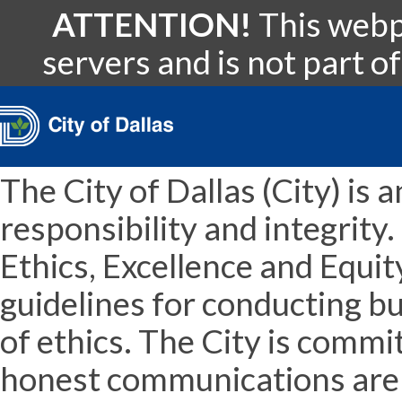
ATTENTION!
This webpa
servers and is not part of
The City of Dallas (City) is 
responsibility and integrit
Ethics, Excellence and Equit
guidelines for conducting b
of ethics. The City is comm
honest communications are t