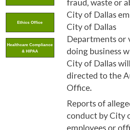
fraud, waste or 
City of Dallas em
Ethics Office
City of Dallas
Departments or 
Healthcare Compliance
doing business w
& HIPAA
City of Dallas wil
directed to the A
Office.
Reports of alleg
conduct by City o
employees or offi