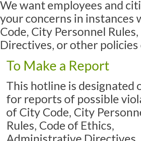
We want employees and citiz
your concerns in instances w
Code, City Personnel Rules,
Directives, or other policie
To Make a Report
This hotline is designated 
for reports of possible vio
of City Code, City Personn
Rules, Code of Ethics,
Administrative Directives,