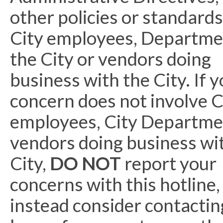
other policies or standards
City employees, Departme
the City or vendors doing
business with the City. If 
concern does not involve C
employees, City Departme
vendors doing business wi
City,
DO NOT
report your
concerns with this hotline,
instead consider contacting